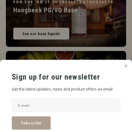
FOR THE 'DO IT YOURSELF' ENTHUSIASTS
Hoogbeek PG/VG Base
See our base liquids
6 ML IN 30ML - 12 ML IN 60 ML | INSTANT
READY
Jiritsu Artisan Flavour Concentrates
Sign up for our newsletter
Get the latest updates, news and product offers via email
View the line
Subscribe
Limbo Liquids