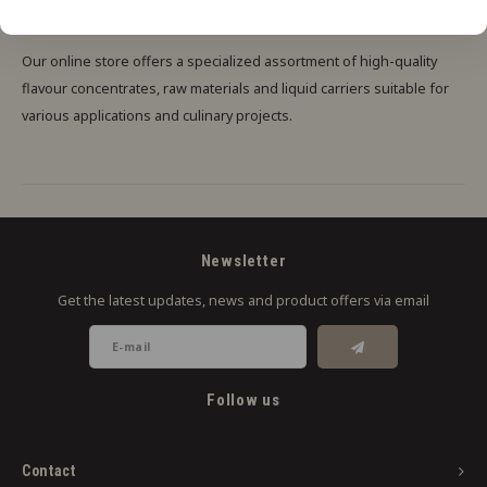
FOR AUTONOMOUS CREATIVE INDIVIDUALS
Our online store offers a specialized assortment of high-quality
flavour concentrates, raw materials and liquid carriers suitable for
various applications and culinary projects.
Newsletter
Get the latest updates, news and product offers via email
Follow us
Contact