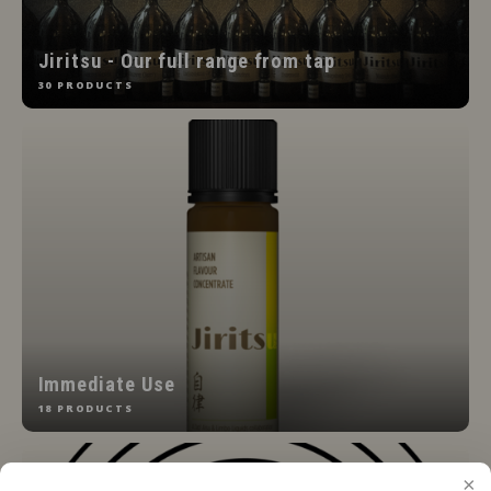
Jiritsu - Our full range from tap
30 PRODUCTS
Immediate Use
18 PRODUCTS