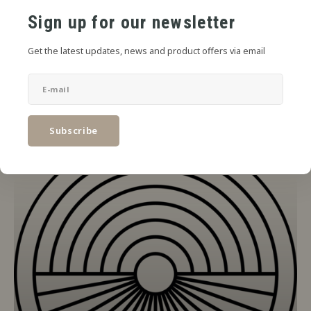
Sign up for our newsletter
Get the latest updates, news and product offers via email
Subscribe
Steeping Needed
47 PRODUCTS