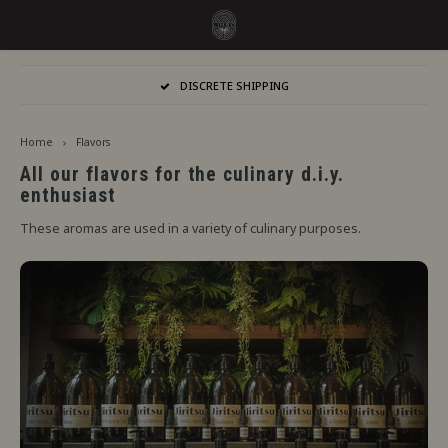
Hoofdmenu / flavors
Hoofdmenu
DISCRETE SHIPPING
Language
Flavors
Home
Flavors
Jiritsu - Our full range from tap
Nederlands
Jirits
All our flavors for the culinary d.i.y.
enthusiast
Immediate Use
Deutsch
Capell
These aromas are used in a variety of culinary purposes.
Steeping Needed
The F
English
By Brand