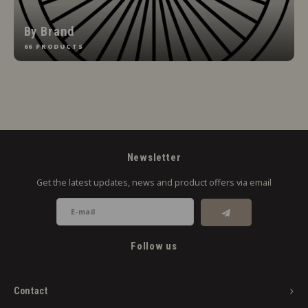
By Brand
66 PRODUCTS
Newsletter
Get the latest updates, news and product offers via email
Follow us
Contact