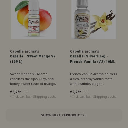
Capella aroma's
Capella aroma's
Capella - Sweet Mango V2
Capella (Silverline) -
(10ML)
French Vanilla (V2) 10ML
Sweet Mango V2 Aroma
French Vanilla Aroma delivers
captures the ripe, juicy, and
a rich, creamy vanilla taste
honey-sweet taste of mango,
with a subtle, elegant
perfect for a tropical delight.
sweetness, perfect for a
€3,75
€2,75
SRP
SRP
*
*
luxurious treat.
* Incl. tax Excl.
Shipping costs
* Incl. tax Excl.
Shipping costs
SHOW NEXT
24
PRODUCTS...