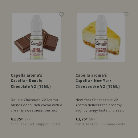
Capella aroma's
Capella aroma's
Capella - Double
Capella - New York
Chocolate V2 (10ML)
Cheesecake V2 (10ML)
Double Chocolate V2 Aroma
New York Cheesecake V2
blends deep, rich cocoa with a
Aroma delivers the creamy,
creamy sweetness, perfect
slightly tangy taste of classic
for an intense chocolate
cheesecake with a hint of
€3,75
€3,75
SRP
SRP
*
*
experience.
buttery crust, perfect for a
* Incl. tax Excl.
Shipping costs
* Incl. tax Excl.
Shipping costs
decadent treat.