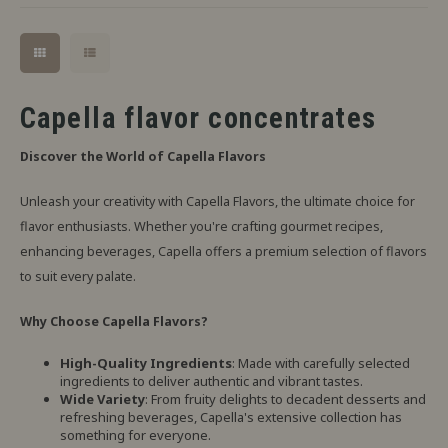
Capella flavor concentrates
Discover the World of Capella Flavors
Unleash your creativity with Capella Flavors, the ultimate choice for
flavor enthusiasts. Whether you're crafting gourmet recipes,
enhancing beverages, Capella offers a premium selection of flavors
to suit every palate.
Why Choose Capella Flavors?
High-Quality Ingredients
: Made with carefully selected
ingredients to deliver authentic and vibrant tastes.
Wide Variety
: From fruity delights to decadent desserts and
refreshing beverages, Capella's extensive collection has
something for everyone.