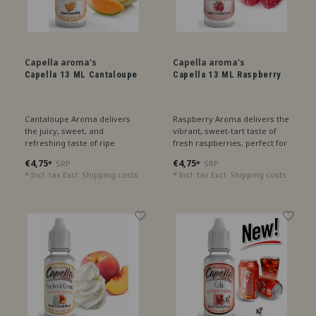
Capella aroma's
Capella aroma's
Capella 13 ML Cantaloupe
Capella 13 ML Raspberry
Cantaloupe Aroma delivers
Raspberry Aroma delivers the
the juicy, sweet, and
vibrant, sweet-tart taste of
refreshing taste of ripe
fresh raspberries, perfect for
cantaloupe melon, perfect for
a fruity treat.
€4,75
€4,75
SRP
SRP
*
*
a summer sensation.
* Incl. tax Excl.
Shipping costs
* Incl. tax Excl.
Shipping costs