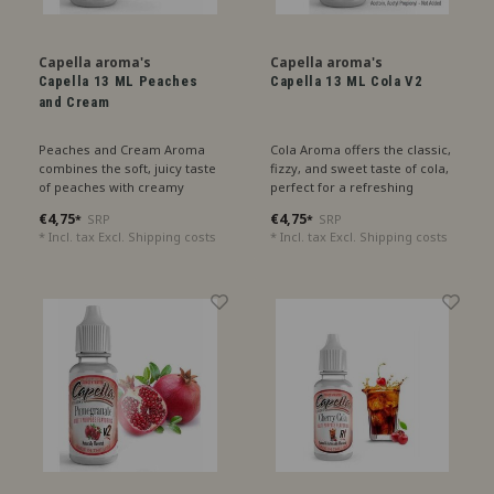
Capella aroma's
Capella aroma's
Capella 13 ML Peaches
Capella 13 ML Cola V2
and Cream
Peaches and Cream Aroma
Cola Aroma offers the classic,
combines the soft, juicy taste
fizzy, and sweet taste of cola,
of peaches with creamy
perfect for a refreshing
sweetness, perfect for a
experience.
€4,75
€4,75
SRP
SRP
*
*
luxurious treat.
* Incl. tax Excl.
Shipping costs
* Incl. tax Excl.
Shipping costs