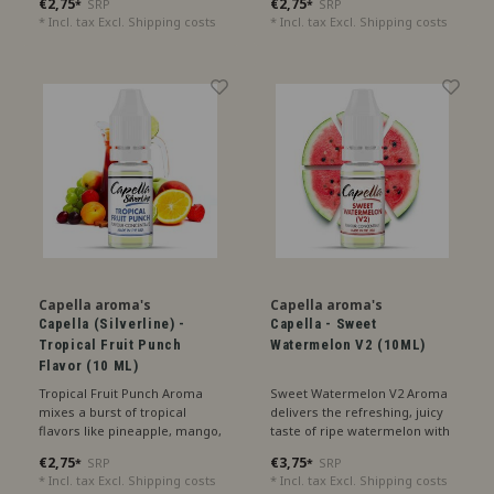
€2,75
€2,75
SRP
SRP
*
*
fruity treat.
delightful refreshment.
* Incl. tax Excl.
Shipping costs
* Incl. tax Excl.
Shipping costs
Capella aroma's
Capella aroma's
Capella (Silverline) -
Capella - Sweet
Tropical Fruit Punch
Watermelon V2 (10ML)
Flavor (10 ML)
Tropical Fruit Punch Aroma
Sweet Watermelon V2 Aroma
mixes a burst of tropical
delivers the refreshing, juicy
flavors like pineapple, mango,
taste of ripe watermelon with
and passionfruit for a vibrant
an extra touch of sweetness,
€2,75
€3,75
SRP
SRP
*
*
and exotic treat.
perfect for a summery treat.
* Incl. tax Excl.
Shipping costs
* Incl. tax Excl.
Shipping costs