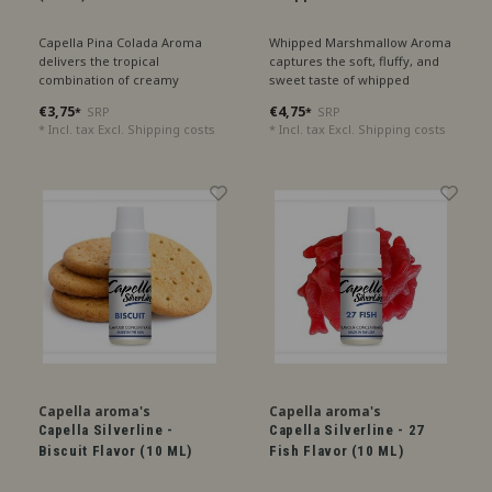
Capella Pina Colada Aroma
Whipped Marshmallow Aroma
delivers the tropical
captures the soft, fluffy, and
combination of creamy
sweet taste of whipped
coconut and sweet pineapple,
marshmallows, perfect for a
€3,75
€4,75
SRP
SRP
*
*
with a hint of refreshing lime,
creamy treat.
* Incl. tax Excl.
Shipping costs
* Incl. tax Excl.
Shipping costs
like a perfect summer
cocktail.
Capella aroma's
Capella aroma's
Capella Silverline -
Capella Silverline - 27
Biscuit Flavor (10 ML)
Fish Flavor (10 ML)