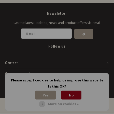
Newsletter
Get the latest updates, news and product offers via email
Follow us
Contact
Customer service
Please accept cookies to help us improve this website
My account
Is this OK?
Yes
No
More on cookies »
© Copyright 2026 Limbo Liquids - Powered by
Lightspeed
- Theme by
Shopmonkey