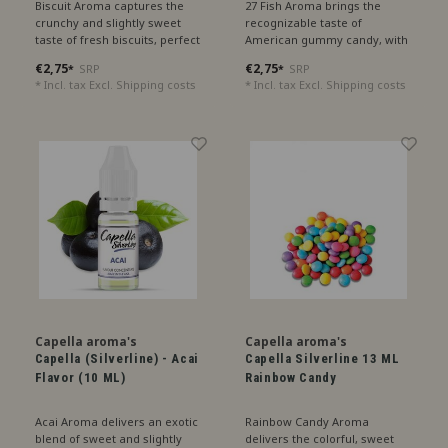
Biscuit Aroma captures the
27 Fish Aroma brings the
crunchy and slightly sweet
recognizable taste of
taste of fresh biscuits, perfect
American gummy candy, with
for a cozy treat.
notes of raspberry and cherry
€2,75
€2,75
SRP
SRP
*
*
for a playful sweetness.
* Incl. tax Excl.
Shipping costs
* Incl. tax Excl.
Shipping costs
Capella aroma's
Capella aroma's
Capella (Silverline) - Acai
Capella Silverline 13 ML
Flavor (10 ML)
Rainbow Candy
Acai Aroma delivers an exotic
Rainbow Candy Aroma
blend of sweet and slightly
delivers the colorful, sweet