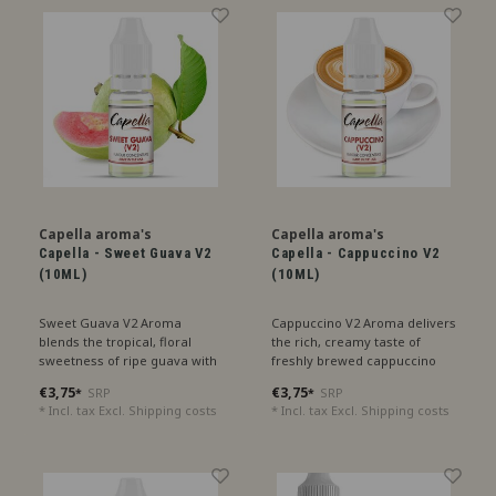
Capella aroma's
Capella aroma's
Capella - Sweet Guava V2
Capella - Cappuccino V2
(10ML)
(10ML)
Sweet Guava V2 Aroma
Cappuccino V2 Aroma delivers
blends the tropical, floral
the rich, creamy taste of
sweetness of ripe guava with
freshly brewed cappuccino
a refreshing undertone,
with a hint of velvety milk
€3,75
€3,75
SRP
SRP
*
*
perfect for an exotic treat.
foam, perfect for coffee
* Incl. tax Excl.
Shipping costs
* Incl. tax Excl.
Shipping costs
lovers.