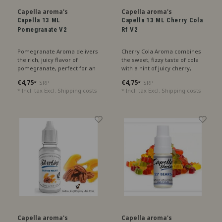
Capella aroma's
Capella aroma's
Capella 13 ML
Capella 13 ML Cherry Cola
Pomegranate V2
Rf V2
Pomegranate Aroma delivers
Cherry Cola Aroma combines
the rich, juicy flavor of
the sweet, fizzy taste of cola
pomegranate, perfect for an
with a hint of juicy cherry,
exotic sensation.
perfect for a sparkling treat.
€4,75
€4,75
SRP
SRP
*
*
* Incl. tax Excl.
Shipping costs
* Incl. tax Excl.
Shipping costs
Capella aroma's
Capella aroma's