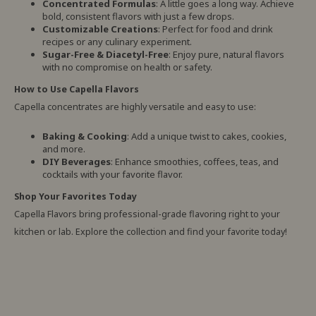
Concentrated Formulas
: A little goes a long way. Achieve
bold, consistent flavors with just a few drops.
Customizable Creations
: Perfect for food and drink
recipes or any culinary experiment.
Sugar-Free & Diacetyl-Free
: Enjoy pure, natural flavors
with no compromise on health or safety.
How to Use Capella Flavors
Capella concentrates are highly versatile and easy to use:
Baking & Cooking
: Add a unique twist to cakes, cookies,
and more.
DIY Beverages
: Enhance smoothies, coffees, teas, and
cocktails with your favorite flavor.
Shop Your Favorites Today
Capella Flavors bring professional-grade flavoring right to your
kitchen or lab. Explore the collection and find your favorite today!