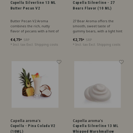
Capella Silverline 13 ML
Capella Silverline - 27
Butter Pecan V2
Bears Flavor (10 ML)
Butter Pecan V2 Aroma
27 Bear Aroma offers the
combines the rich, nutty
smooth, sweet taste of
flavor of pecans with a hint of
gummy bears, with a light hint
buttery sweetness, perfect for
of pineapple for a tropical
€4,75
€2,75
SRP
SRP
*
*
a luxurious sensation.
twist.
* Incl. tax Excl.
Shipping costs
* Incl. tax Excl.
Shipping costs
Capella aroma's
Capella aroma's
Capella - Pina Colada V2
Capella Silverline 13 ML
(10ML)
Whipped Marshmallow