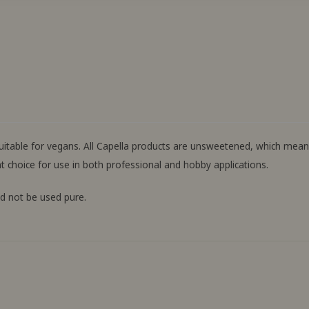
 suitable for vegans. All Capella products are unsweetened, which me
t choice for use in both professional and hobby applications.
ld not be used pure.