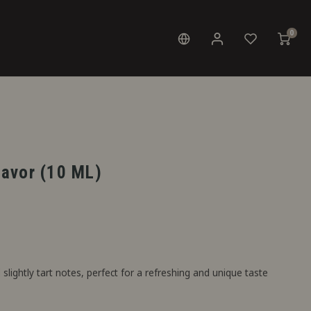
0
Flavor (10 ML)
slightly tart notes, perfect for a refreshing and unique taste