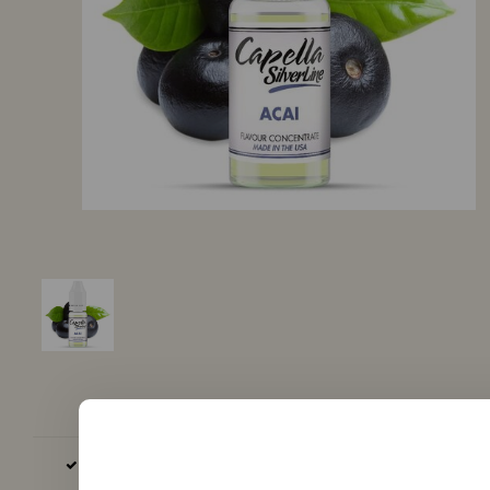
BASE AND AROMA EXCLUSIVELY EU, GB AND USA PRODUCED