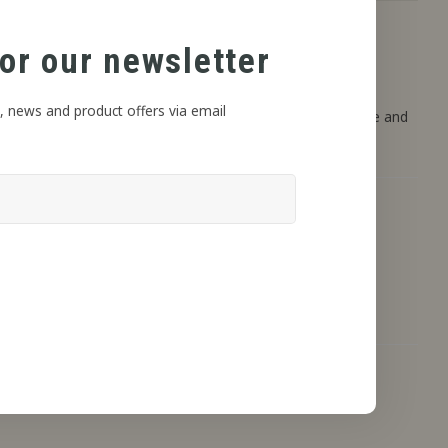
or our newsletter
, news and product offers via email
 and DIY projects. These flavors are designed to deliver pure and