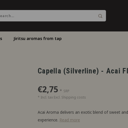
s
Jiritsu aromas from tap
Capella (Silverline) - Acai 
€2,75
*
SRP
* Incl. tax Excl.
Shipping costs
Acai Aroma delivers an exotic blend of sweet and 
experience.
Read more