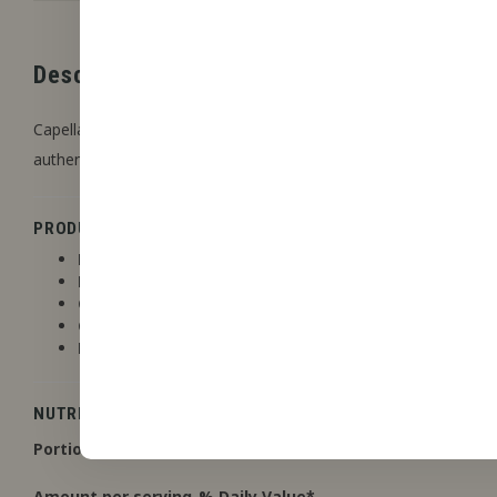
Description
Capella Flavors offers highly concentrated flavors that are ideal
authentic flavors, with a focus on versatility and ease of use. Th
PRODUCT DETAILS
Flashpoint
: No
Line
: Capella
Contains Stevia
: No
Contains Acetoin or Acetyl Propionyl
: No
Non-flavoring agents
: Propylene glycol, Water
NUTRITION FACTS
Portion size
: 1 drop
Amount per serving
% Daily Value
*