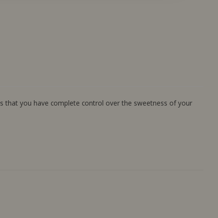
ans that you have complete control over the sweetness of your