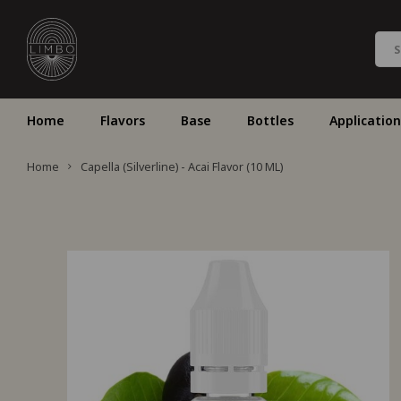
Home
Flavors
Base
Bottles
Application
Home
Capella (Silverline) - Acai Flavor (10 ML)