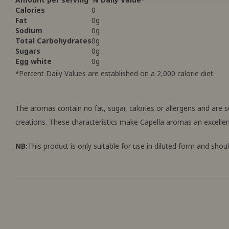
Calories
0
Fat
0g
Sodium
0g
Total Carbohydrates
0g
Sugars
0g
Egg white
0g
*Percent Daily Values ​​are established on a 2,000 calorie diet.
The aromas contain no fat, sugar, calories or allergens and are
creations. These characteristics make Capella aromas an excellen
NB:
This product is only suitable for use in diluted form and shou