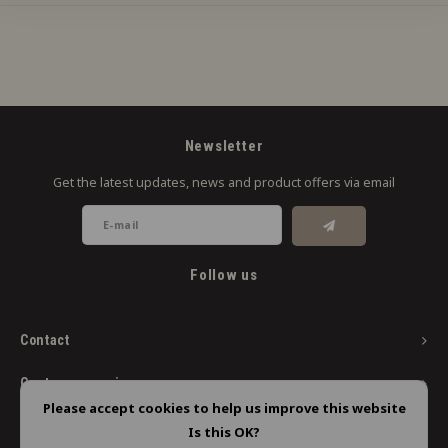
Newsletter
Get the latest updates, news and product offers via email
Follow us
Contact
Customer service
Please accept cookies to help us improve this website
My account
Is this OK?