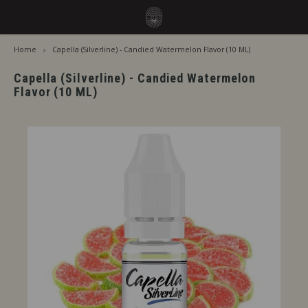
Home
Capella (Silverline) - Candied Watermelon Flavor (10 ML)
Hoofdmenu / flavors
Hoofdmenu
Language
Flavors
Capella (Silverline) - Candied Watermelon
Flavor (10 ML)
Jiritsu - Our full range from tap
Nederlands
Jirits
Immediate Use
Deutsch
Capell
Steeping Needed
The F
English
By Brand