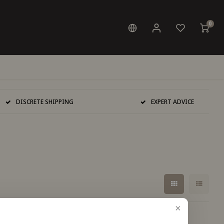
0
DISCRETE SHIPPING
EXPERT ADVICE