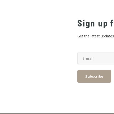
Sign up f
Get the latest updates
Subscribe