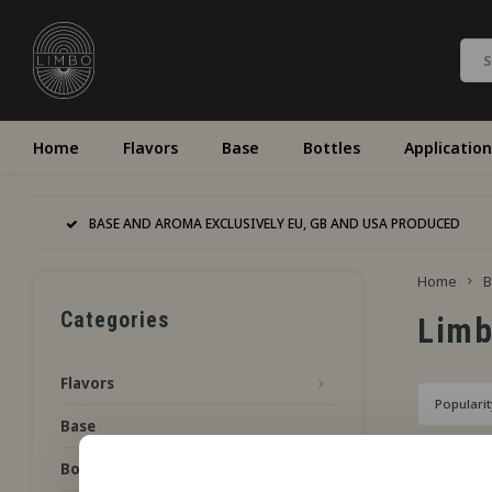
Home
Flavors
Base
Bottles
Application
BASE AND AROMA EXCLUSIVELY EU, GB AND USA PRODUCED
Home
B
Categories
Lim
Flavors
Popularit
Base
Bottles
No product