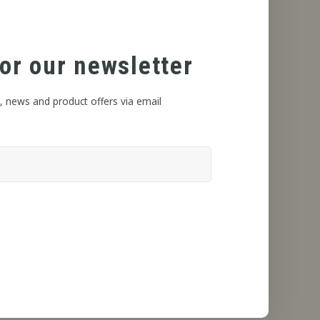
or our newsletter
, news and product offers via email