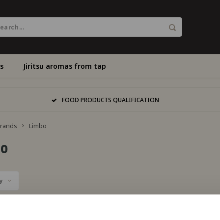
s
Jiritsu aromas from tap
FOOD PRODUCTS QUALIFICATION
rands
Limbo
bo
y
s found...