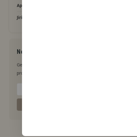
Applications
Jiritsu aromas from tap
Newsletter
Get the latest updates, news and
product offers via email
Subscribe