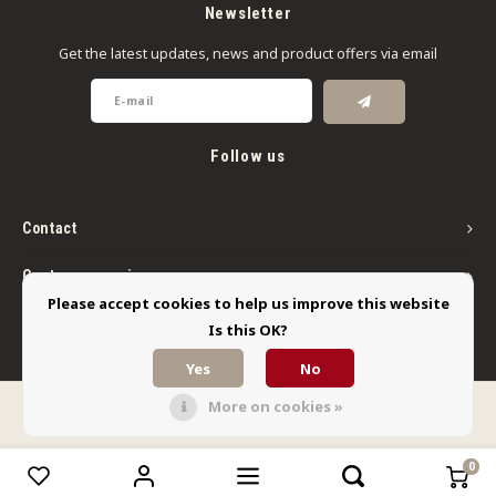
Newsletter
Get the latest updates, news and product offers via email
Follow us
Contact
Customer service
Please accept cookies to help us improve this website
My account
Is this OK?
Yes
No
More on cookies »
© Copyright 2026 Limbo Liquids - Powered by
Lightspeed
- Theme by
Shopmonkey
0
Compare products
0