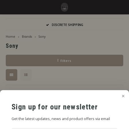
Hoofdmenu / flavors
Hoofdmenu
DISCRETE SHIPPING
Language
Flavors
Home
Brands
Sony
Sony
Jiritsu - Our full range from tap
Nederlands
Jirits
Filters
Immediate Use
Deutsch
Capell
Steeping Needed
The F
English
By Brand
No products found...
Sign up for our newsletter
Get the latest updates, news and product offers via email