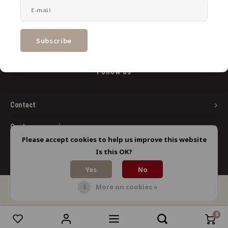
Newsletter
Get the latest updates, news and product offers via email
Subscribe
Follow us
Contact
Customer service
Please accept cookies to help us improve this website
My account
Is this OK?
Yes
No
More on cookies »
© Copyright 2026 Limbo Liquids - Powered by
Lightspeed
- Theme by
Shopmonkey
0
Compare products
0