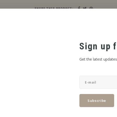
SHARE THIS PRODUCT:
Sign up f
Get the latest updates
Subscribe
FOOD PRODUCTS QUALIFICATION