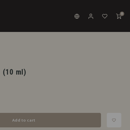
0
t (10 ml)
Add to cart