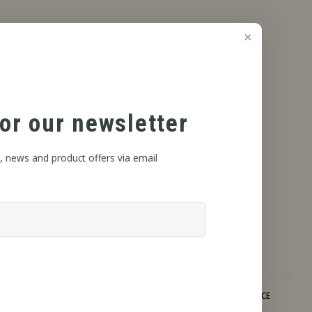
or our newsletter
, news and product offers via email
DISCRETE SHIPPING
EXPERT ADVICE