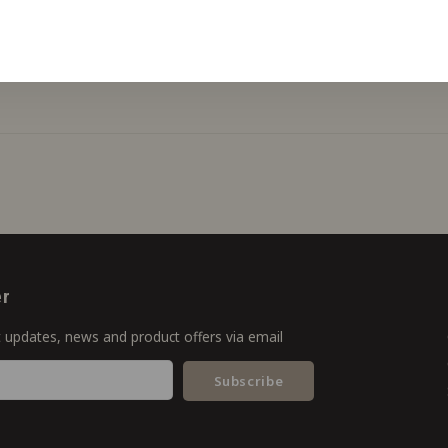
er
t updates, news and product offers via email
Subscribe