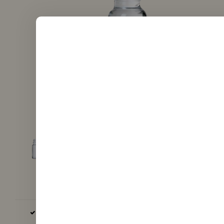
BASE AND AROMA EXCLUSIVELY EU, GB AND USA PRODUCED