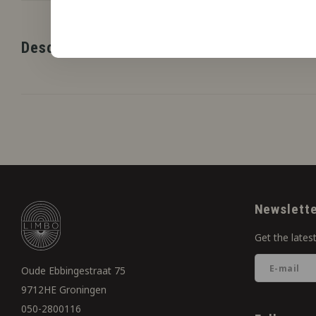
Description
Newslett
Get the lates
Oude Ebbingestraat 75
9712HE Groningen
050-2800116