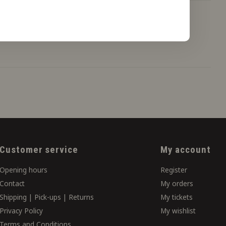
Customer service
My account
Opening hours
Register
Contact
My orders
Shipping | Pick-ups | Returns
My tickets
Privacy Policy
My wishlist
Terms and Conditions