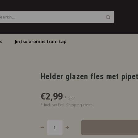
s
Jiritsu aromas from tap
Helder glazen fles met pipe
€2,99
*
SRP
* Incl. tax Excl.
Shipping costs