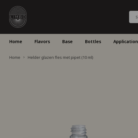
Home
Flavors
Base
Bottles
Application
Home
Helder glazen fles met pipet (10 ml)