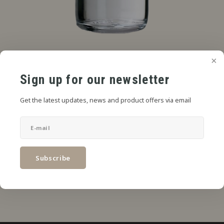
€4,49
SRP
*
Sign up for our newsletter
* Incl. tax Excl.
Shipping costs
Get the latest updates, news and product offers via email
Add to cart
SHARE:
Subscribe
Product description