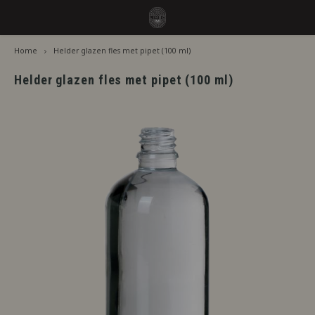
Home
Helder glazen fles met pipet (100 ml)
Hoofdmenu / flavors
Hoofdmenu
Language
Flavors
Helder glazen fles met pipet (100 ml)
Jiritsu - Our full range from tap
Nederlands
Jirits
Immediate Use
Deutsch
Capell
Steeping Needed
The F
English
By Brand