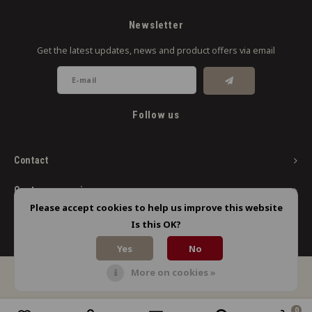
Newsletter
Get the latest updates, news and product offers via email
Follow us
Contact
Customer service
Please accept cookies to help us improve this website
My account
Is this OK?
Yes
No
More on cookies »
© Copyright 2026 Limbo Liquids - Powered by
Lightspeed
- Theme by
Shopmonkey
0