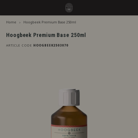
Home
Hoogbeek Premium Base 250ml
Hoofdmenu / flavors
Hoofdmenu
Language
Flavors
Hoogbeek Premium Base 250ml
ARTICLE CODE
HOOGBEEK2503070
Jiritsu - Our full range from tap
Nederlands
Jirits
Immediate Use
Deutsch
Capell
Steeping Needed
The F
English
By Brand