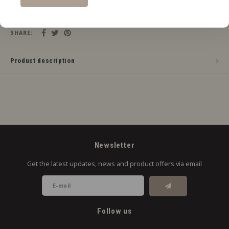
Add to cart
SHARE:
Product description
Newsletter
Get the latest updates, news and product offers via email
Follow us