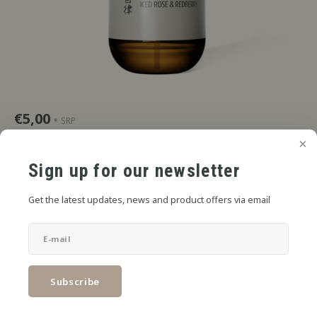
€5,00
SRP
*
* Incl. tax Excl.
Shipping costs
Red berries, delicate rose, cool presence.
Read more
Sign up for our newsletter
SIZE:
*
Get the latest updates, news and product offers via email
6mL in 30mL
Add to cart
Subscribe
SHARE: