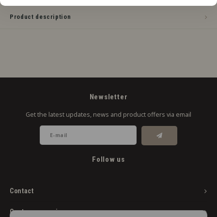
Product description
Newsletter
Get the latest updates, news and product offers via email
Follow us
Contact
Customer service