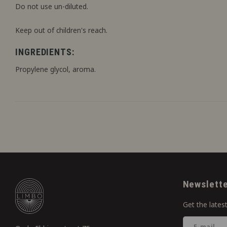
Do not use un-diluted.
Keep out of children's reach.
INGREDIENTS:
Propylene glycol, aroma.
Newslett
Get the lates