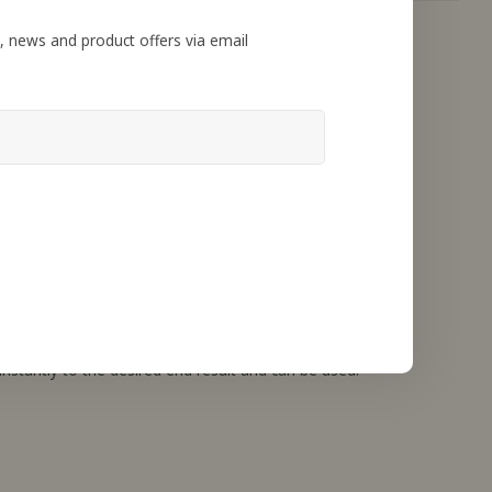
, news and product offers via email
nstantly to the desired end result and can be used.