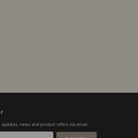
er
t updates, news and product offers via email
Subscribe