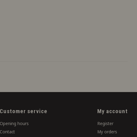
Customer service
My account
Opening hours
Register
Contact
My orders