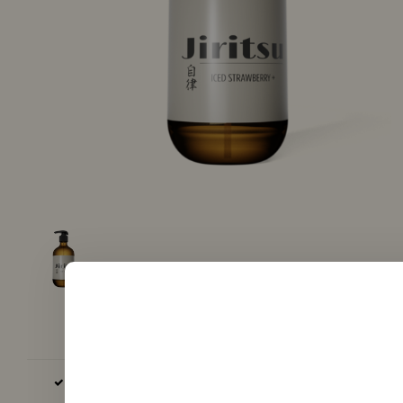
BASE AND AROMA EXCLUSIVELY EU, GB AND USA PRODUCED