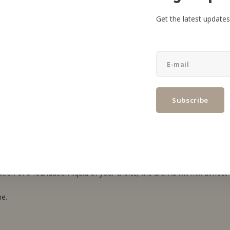
Get the latest updates
Subscribe
ap! AISU.
hoice of foundation material.
on of a foundation liquid of your choice, the aroma will mix almost i
me.