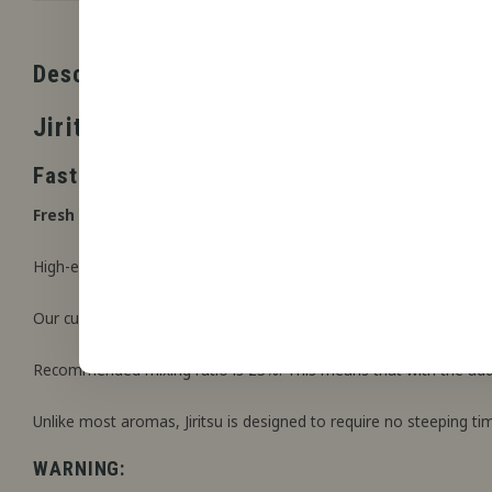
Description
Jiritsu
Fast Steeping Artisan flavour concentrate
Fresh strawberry, hint of kiwi, lightly cooled.
High-end food-grade flavouring produced in collaboration with Z
Our custom formula. Instant ready to use once mixed with your c
Recommended mixing ratio is 23%. This means that with the additi
Unlike most aromas, Jiritsu is designed to require no steeping ti
WARNING: