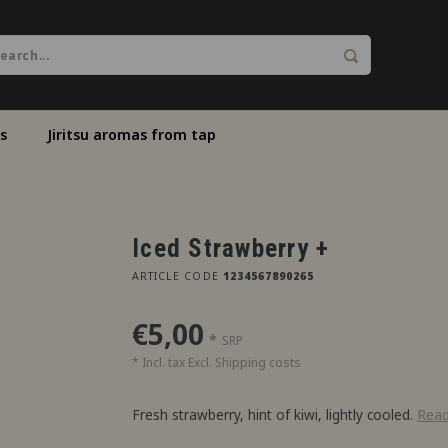
s
Jiritsu aromas from tap
Iced Strawberry +
ARTICLE CODE
1234567890265
€5,00
*
SRP
* Incl. tax Excl.
Shipping costs
Fresh strawberry, hint of kiwi, lightly cooled.
Rea