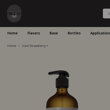
Home
Flavors
Base
Bottles
Application
Home
Iced Strawberry +