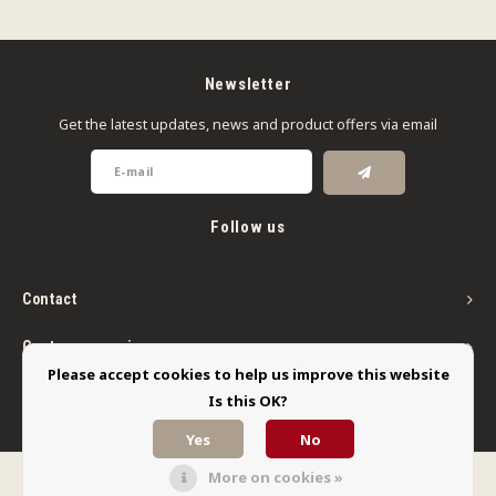
Newsletter
Get the latest updates, news and product offers via email
Follow us
Contact
Customer service
Please accept cookies to help us improve this website
My account
Is this OK?
Yes
No
More on cookies »
© Copyright 2026 Limbo Liquids - Powered by
Lightspeed
- Theme by