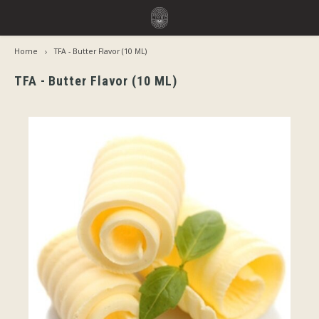
Home
TFA - Butter Flavor (10 ML)
Hoofdmenu / flavors
Hoofdmenu
Language
Flavors
TFA - Butter Flavor (10 ML)
Jiritsu - Our full range from tap
Nederlands
Jirits
Immediate Use
Deutsch
Capell
Steeping Needed
The F
English
By Brand