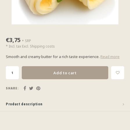
€3,75
SRP
*
* Incl. tax Excl.
Shipping costs
Smooth and creamy butter for a rich taste experience.
Read more
Add to cart
SHARE:
Product description